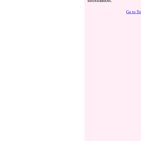
information.
Go to T