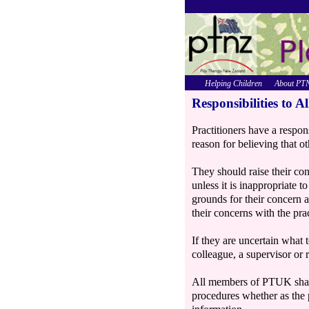
Helping Children
About PT
Responsibilities to Al
Practitioners have a respon
reason for believing that ot
They should raise their con
unless it is inappropriate t
grounds for their concern 
their concerns with the pra
If they are uncertain what 
colleague, a supervisor or
All members of PTUK share 
procedures whether as the 