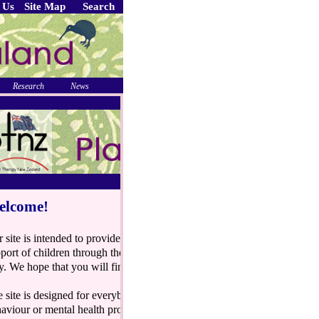
 Us
Site Map
Search
Research
News