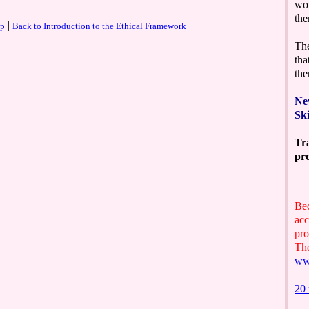
|
op
Back to Introduction to the Ethical Framework