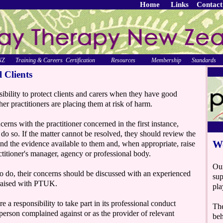
Home
Links
Contact
NZ
Training & Careers
Certification
Resources
Membership
Standards
l Clients
sibility to protect clients and carers when they have good
her practitioners are placing them at risk of harm.
cerns with the practitioner concerned in the first instance,
o do so. If the matter cannot be resolved, they should review the
and the evidence available to them and, when appropriate, raise
ctitioner's manager, agency or professional body.
to do, their concerns should be discussed with an experienced
 raised with PTUK.
a responsibility to take part in its professional conduct
person complained against or as the provider of relevant