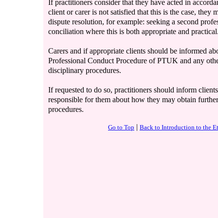
If practitioners consider that they have acted in accord
client or carer is not satisfied that this is the case, th
dispute resolution, for example: seeking a second profe
conciliation where this is both appropriate and practical
Carers and if appropriate clients should be informed abo
Professional Conduct Procedure of PTUK and any other
disciplinary procedures.
If requested to do so, practitioners should inform clients
responsible for them about how they may obtain furthe
procedures.
|
Go to Top
Back to Introduction to the 