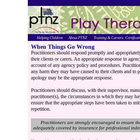
Helping Children
About PTNZ
Training & Careers
Certificat
When Things Go Wrong
Practitioners should respond promptly and appropriatel
their clients or carers. An appropriate response in age
account of any agency policy and procedures. Practiti
any harm they may have caused to their clients and to 
apology may be the appropriate response.
Practitioners should discuss, with their supervisor, man
practitioner(s), the circumstances in which they may ha
ensure that the appropriate steps have been taken to mi
repetition.
Practitioners are strongly encouraged to ensure tha
adequately covered by insurance for professional indem