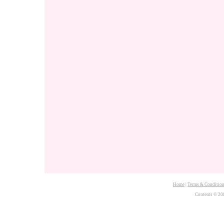
Home
|
Terms & Conditio
Contents © 20