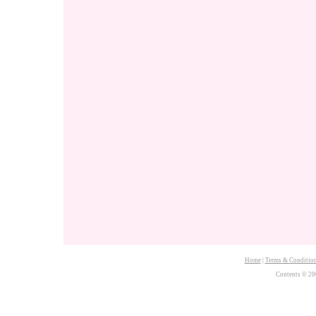
Home
|
Terms & Conditio
Contents © 20