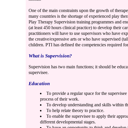
One of the main constraints upon the growth of therape
many countries is the shortage of experienced play ther
Play Therapy Supervision training programmes and enc
(at least 450 hours clinical practice) to develop their ca
practitioners will have to use supervisors who have exp
the creative/expressive arts or who have supervised (tal
children. PTI has defined the competencies required for 
What is Supervision?
Supervision has two main functions; it should be educat
supervisee.
Education
To provide a regular space for the supervisee 
process of their work.
To develop understanding and skills within t
To help relate theory to practice.
To enable the supervisee to apply their approa
different developmental stages.
To have an opportunity to think and develop 