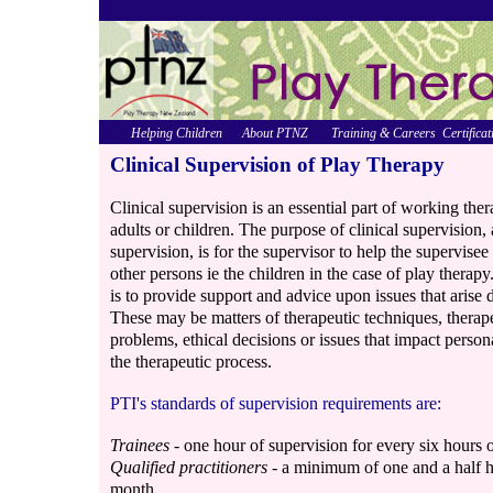
Helping Children
About PTNZ
Training & Careers
Certificat
Clinical Supervision of Play Therapy
Clinical supervision is an essential part of working ther
adults or children. The purpose of clinical supervisio
supervision, is for the supervisor to help the supervise
other persons ie the children in the case of play therapy
is to provide support and advice upon issues that arise d
These may be matters of therapeutic techniques, therapeu
problems, ethical decisions or issues that impact person
the therapeutic process.
PTI's standards of supervision requirements are:
Trainees
- one hour of supervision for every six hours o
Qualified practitioners
- a minimum of one and a half ho
month.