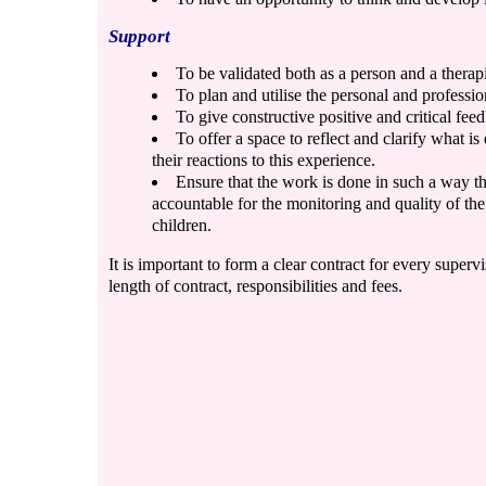
Support
To be validated both as a person and a therapi
To plan and utilise the personal and professio
To give constructive positive and critical fee
To offer a space to reflect and clarify what 
their reactions to this experience.
Ensure that the work is done in such a way th
accountable for the monitoring and quality of th
children.
It is important to form a clear contract for every supervi
length of contract, responsibilities and fees.