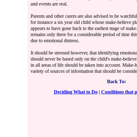
and events are real.
Parents and other carers are also advised to be watchful 
for instance a six year old child whose make-believe p
appears to have gone back to the earliest stage of mak
remains only there for a considerable period of time this
due to emotional distress.
It should be stressed however, that identifying emotiona
should never be based only on the child's make-believe 
in all areas of life should be taken into account. Make-b
variety of sources of information that should be consid
Back To:
Deciding What to Do
|
Conditions that 