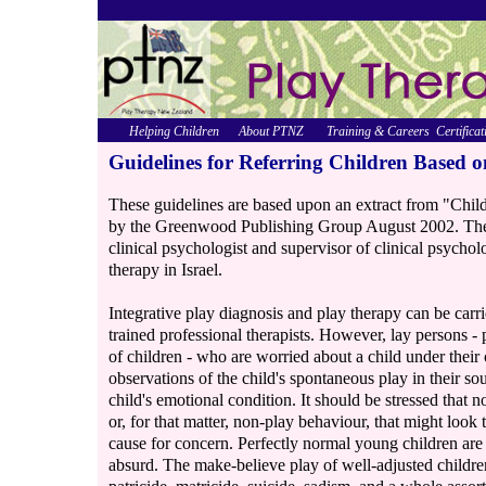
Helping Children
About PTNZ
Training & Careers
Certificat
Guidelines for Referring Children Based o
These guidelines are based upon an extract from "Chil
by the Greenwood Publishing Group August 2002. The
clinical psychologist and supervisor of clinical psycho
therapy in Israel.
Integrative play diagnosis and play therapy can be carr
trained professional therapists. However, lay persons - 
of children - who are worried about a child under their 
observations of the child's spontaneous play in their so
child's emotional condition. It should be stressed that no
or, for that matter, non-play behaviour, that might look 
cause for concern. Perfectly normal young children are o
absurd. The make-believe play of well-adjusted childre