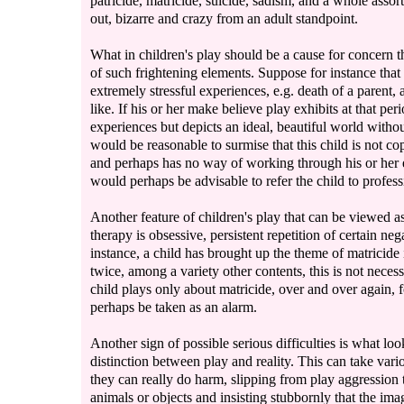
patricide, matricide, suicide, sadism, and a whole asso
out, bizarre and crazy from an adult standpoint.
What in children's play should be a cause for concern t
of such frightening elements. Suppose for instance that
extremely stressful experiences, e.g. death of a parent, 
like. If his or her make believe play exhibits at that pe
experiences but depicts an ideal, beautiful world without 
would be reasonable to surmise that this child is not c
and perhaps has no way of working through his or her em
would perhaps be advisable to refer the child to profess
Another feature of children's play that can be viewed as 
therapy is obsessive, persistent repetition of certain nega
instance, a child has brought up the theme of matricide
twice, among a variety other contents, this is not necess
child plays only about matricide, over and over again, 
perhaps be taken as an alarm.
Another sign of possible serious difficulties is what look
distinction between play and reality. This can take variou
they can really do harm, slipping from play aggression 
animals or objects and insisting stubbornly that the im