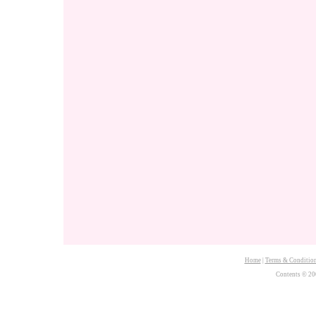
Home
|
Terms & Conditio
Contents © 20