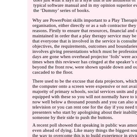
does just what it says in a style that is the antithesis of
typical software manual and in my opinion superior e
the ‘Dummy’ series of books.
Why are PowerPoint skills important to a Play Therapi
organisation, either directly or as a sub contractor they
reasons. Firstly to ensure that resources, financial and
maintained in order that a play therapy service may b
that everyone that is involved in the service is consul
objectives, the requirements, outcomes and boundaries
involves giving presentations which must be professiona
days are gone when overhead projector ‘foils’ were a
times when this reviewer has cringed at the speaker’
beyond the front row, were shown upside down and ou
cascaded to the floor.
There used to be the excuse that data projectors, whic
the computer onto a screen were expensive or not ava
majority of primary schools, social services units and 
equipped with these so you will not normally have to i
now well below a thousand pounds and you can also us
television or you can rent one for the day if you need 
presenters who start by apologising about their inabili
someone by their side to push the buttons.
A recent poll showed that speaking in public was amon
even ahead of dying. Like many things the biggest sou
the way to overcome this is to build experience in givi