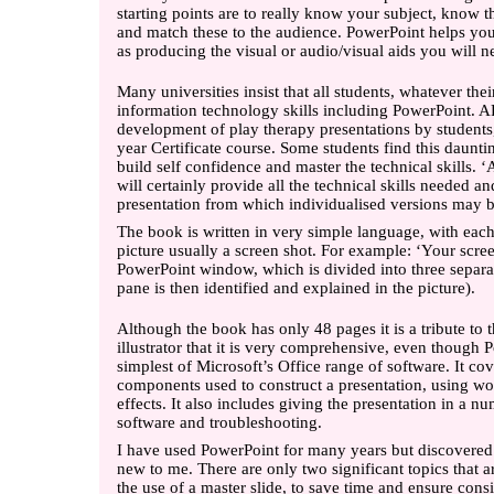
starting points are to really know your subject, know t
and match these to the audience. PowerPoint helps you 
as producing the visual or audio/visual aids you will n
Many universities insist that all students, whatever thei
information technology skills including PowerPoint. 
development of play therapy presentations by students,
year Certificate course. Some students find this daunti
build self confidence and master the technical skills. 
will certainly provide all the technical skills needed 
presentation from which individualised versions may b
The book is written in very simple language, with each 
picture usually a screen shot. For example: ‘Your screen
PowerPoint window, which is divided into three separat
pane is then identified and explained in the picture).
Although the book has only 48 pages it is a tribute to 
illustrator that it is very comprehensive, even though 
simplest of Microsoft’s Office range of software. It co
components used to construct a presentation, using wor
effects. It also includes giving the presentation in a n
software and troubleshooting.
I have used PowerPoint for many years but discovered 
new to me. There are only two significant topics that a
the use of a master slide, to save time and ensure con