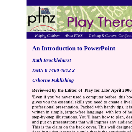
Helping Children
About PTNZ
Training & Careers
Certificat
An Introduction to PowerPoint
Ruth Brocklehurst
ISBN 0 7460 4812 2
Usborne Publishing
Reviewed by the Editor of 'Play for Life' April 2006
'Even if you’ve never used a computer before, this b
gives you the essential skills you need to create a live
professional presentation. Packed with handy tips, it is
written in simple, jargon-free language, with lots of he
step-by-step illustrations. You’ll learn how to plan, de
and put on presentations that will impress any audienc
This is the claim on the back cover. This well design