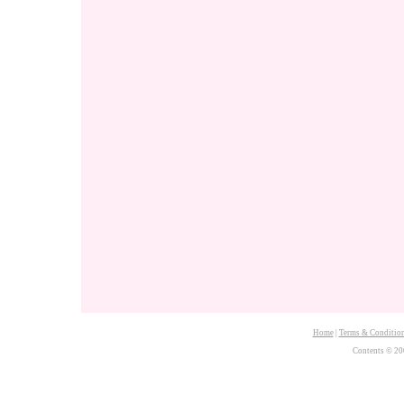
Home
|
Terms & Conditio
Contents © 20