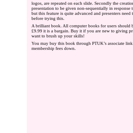
logos, are repeated on each slide. Secondly the creatio
presentation to be given non-sequentially in response 
but this feature is quite advanced and presenters need t
before trying this.
A brilliant book. All computer books for users should be
£9.99 it is a bargain. Buy it if you are new to giving p
want to brush up your skills!
You may buy this book through PTUK’s associate link
membership fees down.