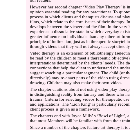
our readers.
However her second chapter ‘Video Play Therapy’ is in
opinion essential reading for any practitioner. To quote
process in which clients and therapists discuss and pla
films, which relate to the core issues of their therapy. 
develops between the viewer and the film. In the very b
experience a dissociative state in which everyday exis
greater influence on individuals than any other art for
principle of indirection, just as in therapeutic storytell
through videos that they will not always accept directly
Video therapy is an extension of bibliotherapy (selectin
be read by the children to meet a therapeutic objective)
interpretations determined by the clients’ needs. The th
connections that help the client to understand the und
suggest watching a particular segment. The child (or th
directively) may re-enact parts of the video using dres
drawing. Children may also make their own video.
The chapter cautions about not using video play therap
in distinguishing reality from fantasy and those who h
trauma. Criteria for selecting videos for therapeutic use t
and applications. The ‘Lion King’ is particularly reco
client process is given as a framework.
The chapters end with Joyce Mills’ s ‘Bowl of Light’, a
that most Members will be familiar with from their trai
Since a number of the chapters feature art therapy it is a