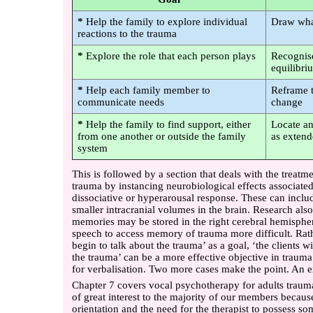
*
Help the family to explore individual
Draw wha
reactions to the trauma
*
Explore the role that each person plays
Recognise
equilibri
*
Help each family member to
Reframe t
communicate needs
change
*
Help the family to find support, either
Locate an
from one another or outside the family
as exten
system
This is followed by a section that deals with the treatm
trauma by instancing neurobiological effects associated
dissociative or hyperarousal response. These can includ
smaller intracranial volumes in the brain. Research also
memories may be stored in the right cerebral hemisph
speech to access memory of trauma more difficult. Rathe
begin to talk about the trauma’ as a goal, ‘the clients w
the trauma’ can be a more effective objective in trauma
for verbalisation. Two more cases make the point. An e
Chapter 7 covers vocal psychotherapy for adults traumat
of great interest to the majority of our members because
orientation and the need for the therapist to possess so