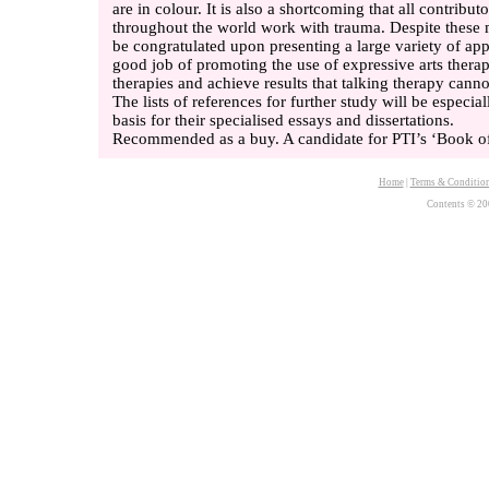
are in colour. It is also a shortcoming that all contribut
throughout the world work with trauma. Despite these 
be congratulated upon presenting a large variety of a
good job of promoting the use of expressive arts thera
therapies and achieve results that talking therapy canno
The lists of references for further study will be especia
basis for their specialised essays and dissertations.
Recommended as a buy. A candidate for PTI’s ‘Book of
Home
|
Terms & Conditio
Contents © 20