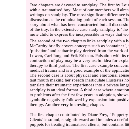
Two chapters are devoted to sandplay. The first by Loi
with a traumatised boy. Most of our members will alrea
writings on sandplay. The most significant difference is
discussion as the culminating point of each session. The
story about what has been constructed but all discussi
of the tray. In the extensive case study sandplay is ‘the
mute child to express the inexpressible in ways that w
The second of the two chapters links sandplay with a 
McCarthy briefly covers concepts such as ‘container’, ‘f
‘pulsation’ and cathartic play derived from the work o
Lowen, Carl Jung and Erik Erikson. Pulsation with its 
contraction of play may be a very useful idea for expla
therapy to third parties. The first case example concern
medical trauma and is a good example of the applicati
The second case is about physical and emotional abus
taut mouth making her speech inarticulate illustrates h
translate their traumatic experiences into a private lan
sandplay is an ideal format. A third case where emotio
to problems after the first few years in adoption, shows
symbolic negativity followed by expansion into positi
therapy. Another very interesting chapter.
The first chapter contributed by Diane Frey, ‘ Puppetry
Clients’ is sound, straightforward and includes a useful l
puppets for treating traumatised clients, but contains lit