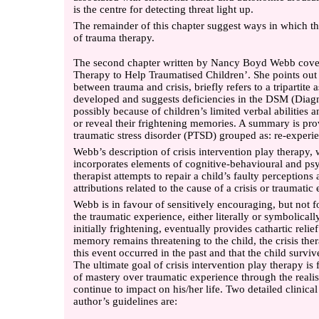
is the centre for detecting threat light up.
The remainder of this chapter suggest ways in which the
of trauma therapy.
The second chapter written by Nancy Boyd Webb covers
Therapy to Help Traumatised Children’. She points out t
between trauma and crisis, briefly refers to a tripartite
developed and suggests deficiencies in the DSM (Diagn
possibly because of children’s limited verbal abilities a
or reveal their frightening memories. A summary is pr
traumatic stress disorder (PTSD) grouped as: re-experi
Webb’s description of crisis intervention play therapy,
incorporates elements of cognitive-behavioural and p
therapist attempts to repair a child’s faulty perceptions
attributions related to the cause of a crisis or traumatic 
Webb is in favour of sensitively encouraging, but not fo
the traumatic experience, either literally or symbolical
initially frightening, eventually provides cathartic relie
memory remains threatening to the child, the crisis ther
this event occurred in the past and that the child survi
The ultimate goal of crisis intervention play therapy is 
of mastery over traumatic experience through the realisa
continue to impact on his/her life. Two detailed clinic
author’s guidelines are: