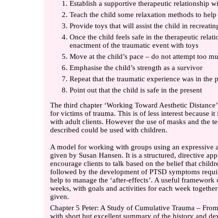
Establish a supportive therapeutic relationship wi
Teach the child some relaxation methods to help
Provide toys that will assist the child in recreati
Once the child feels safe in the therapeutic relat
enactment of the traumatic event with toys
Move at the child’s pace – do not attempt too mu
Emphasise the child’s strength as a survivor
Repeat that the traumatic experience was in the p
Point out that the child is safe in the present
The third chapter ‘Working Toward Aesthetic Distance’
for victims of trauma. This is of less interest because it
with adult clients. However the use of masks and the te
described could be used with children.
A model for working with groups using an expressive a
given by Susan Hansen. It is a structured, directive app
encourage clients to talk based on the belief that chi
followed by the development of PTSD symptoms require
help to manage the ‘after-effects’. A useful framework
weeks, with goals and activities for each week together 
given.
Chapter 5 Peter: A Study of Cumulative Trauma – From 
with short but excellent summary of the history and d