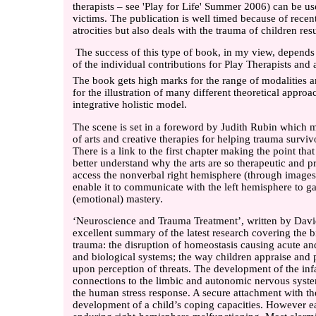
therapists – see 'Play for Life' Summer 2006) can be us
victims. The publication is well timed because of recent 
atrocities but also deals with the trauma of children re
The success of this type of book, in my view, depends
of the individual contributions for Play Therapists and 
The book gets high marks for the range of modalities 
for the illustration of many different theoretical appro
integrative holistic model.
The scene is set in a foreword by Judith Rubin which m
of arts and creative therapies for helping trauma surviv
There is a link to the first chapter making the point t
better understand why the arts are so therapeutic and pro
access the nonverbal right hemisphere (through image
enable it to communicate with the left hemisphere to ga
(emotional) mastery.
‘Neuroscience and Trauma Treatment’, written by David
excellent summary of the latest research covering the b
trauma: the disruption of homeostasis causing acute a
and biological systems; the way children appraise and p
upon perception of threats. The development of the inf
connections to the limbic and autonomic nervous syste
the human stress response. A secure attachment with the
development of a child’s coping capacities. However ea