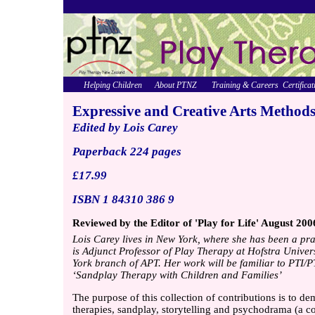
Helping Children
About PTNZ
Training & Careers
Certificat
Expressive and Creative Arts Method
Edited by Lois Carey
Paperback 224 pages
£17.99
ISBN 1 84310 386 9
Reviewed by the Editor of 'Play for Life' August 200
Lois Carey lives in New York, where she has been a pra
is Adjunct Professor of Play Therapy at Hofstra Univer
York branch of APT. Her work will be familiar to PT
‘Sandplay Therapy with Children and Families’
The purpose of this collection of contributions is to de
therapies, sandplay, storytelling and psychodrama (a co