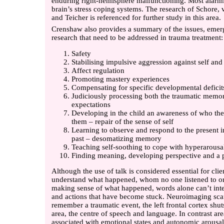
enduring right-hemisphere malfunctioning. Most alarmin
brain’s stress coping systems. The research of Schore, v
and Teicher is referenced for further study in this area.
Crenshaw also provides a summary of the issues, emer
research that need to be addressed in trauma treatment:
Safety
Stabilising impulsive aggression against self and
Affect regulation
Promoting mastery experiences
Compensating for specific developmental deficit
Judiciously processing both the traumatic memor
expectations
Developing in the child an awareness of who th
them – repair of the sense of self
Learning to observe and respond to the present in
past – desomatizing memory
Teaching self-soothing to cope with hyperarousa
Finding meaning, developing perspective and a po
Although the use of talk is considered essential for cl
understand what happened, whom no one listened to or
making sense of what happened, words alone can’t inte
and actions that have become stuck. Neuroimaging sc
remember a traumatic event, the left frontal cortex shu
area, the centre of speech and language. In contrast ar
associated with emotional states and autonomic arousal