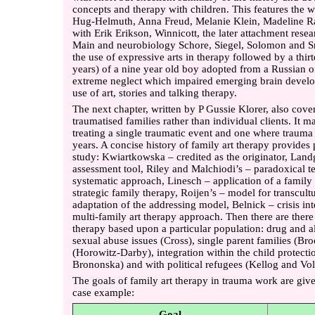
concepts and therapy with children. This features the w
Hug-Helmuth, Anna Freud, Melanie Klein, Madeline Ram
with Erik Erikson, Winnicott, the later attachment rese
Main and neurobiology Schore, Siegel, Solomon and Sro
the use of expressive arts in therapy followed by a thir
years) of a nine year old boy adopted from a Russian
extreme neglect which impaired emerging brain develop
use of art, stories and talking therapy.
The next chapter, written by P Gussie Klorer, also cove
traumatised families rather than individual clients. It 
treating a single traumatic event and one where traum
years. A concise history of family art therapy provides 
study: Kwiartkowska – credited as the originator, Landg
assessment tool, Riley and Malchiodi’s – paradoxical t
systematic approach, Linesch – application of a famil
strategic family therapy, Roijen’s – model for transcult
adaptation of the addressing model, Belnick – crisis i
multi-family art therapy approach. Then there are there 
therapy based upon a particular population: drug and a
sexual abuse issues (Cross), single parent families (Br
(Horowitz-Darby), integration within the child protec
Brononska) and with political refugees (Kellog and Vol
The goals of family art therapy in trauma work are giv
case example:
Goal